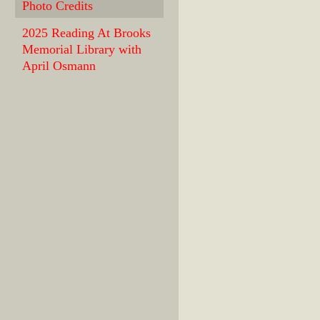
Photo Credits
2025 Reading At Brooks
Memorial Library with
April Osmann