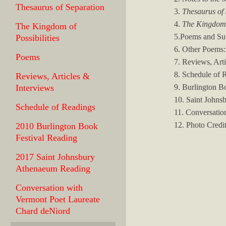
Thesaurus of Separation
3.
Thesaurus of
4.
The Kingdom o
The Kingdom of
5.Poems and Su
Possibilities
6. Other Poems:
Poems
7. Reviews, Art
8. Schedule of 
Reviews, Articles &
9. Burlington B
Interviews
10. Saint Johns
Schedule of Readings
11. Conversatio
12. Photo Credi
2010 Burlington Book
Festival Reading
2017 Saint Johnsbury
Athenaeum Reading
Conversation with
Vermont Poet Laureate
Chard deNiord