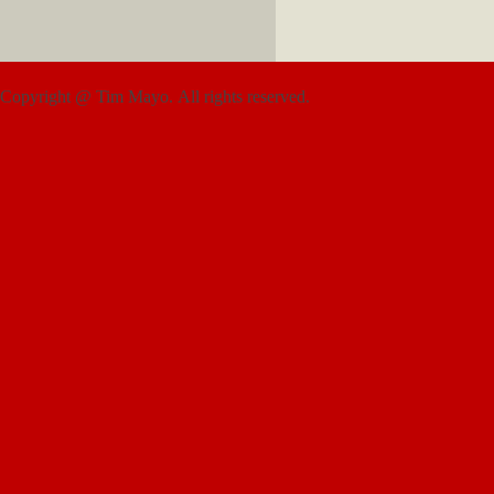
Copyright @ Tim Mayo. All rights reserved.