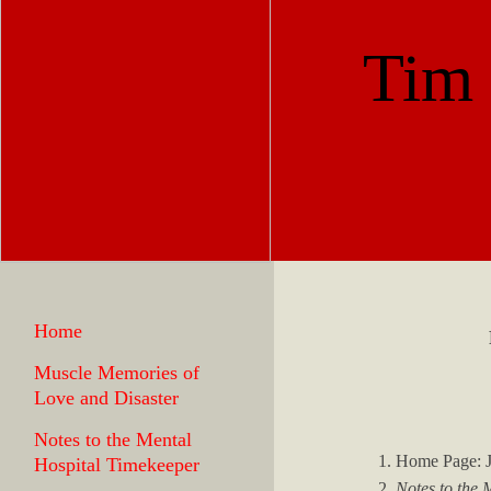
Tim
Home
Muscle Memories of
Love and Disaster
Notes to the Mental
1. Home Page: 
Hospital Timekeeper
2.
Notes to the 