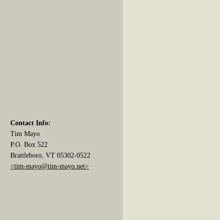
Contact Info:
Tim Mayo
P.O. Box 522
Brattleboro, VT 05302-0522
<tim-mayo@tim-mayo.net>