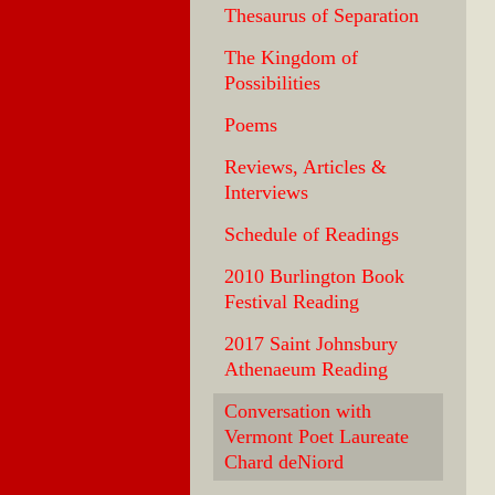
Thesaurus of Separation
The Kingdom of
Possibilities
Poems
Reviews, Articles &
Interviews
Schedule of Readings
2010 Burlington Book
Festival Reading
2017 Saint Johnsbury
Athenaeum Reading
Conversation with
Vermont Poet Laureate
Chard deNiord