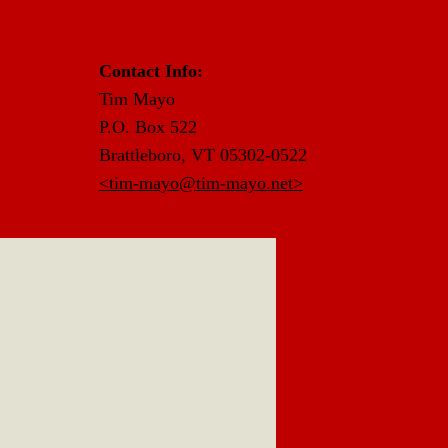
Contact Info:
Tim Mayo
P.O. Box 522
Brattleboro, VT 05302-0522
<tim-mayo@tim-mayo.net>