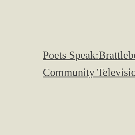
Poets Speak:Brattleb
Community Televisio