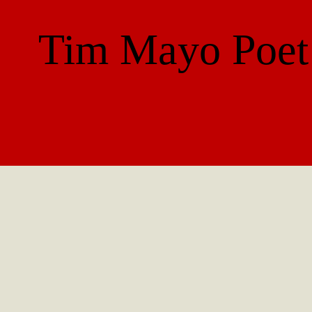
Tim Mayo
Poet