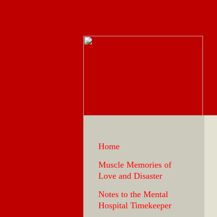
Home
Muscle Memories of
Love and Disaster
Notes to the Mental
Hospital Timekeeper